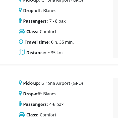
Pick-up:
Girona Airport (GRO)
Drop-off:
Blanes
Passengers:
7 - 8 pax
Class:
Comfort
Travel time:
0 h. 35 min.
Distance:
~ 35 km
Pick-up:
Girona Airport (GRO)
Drop-off:
Blanes
Passengers:
4-6 pax
Class:
Comfort