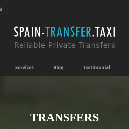
xi
Services
Blog
Testimonial
TRANSFERS