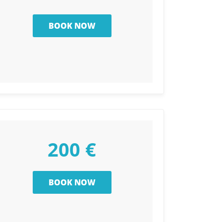
200 €