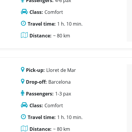
Passengers:
4-6 pax
Class:
Comfort
Travel time:
1 h. 10 min.
Distance:
~ 80 km
Pick-up:
Lloret de Mar
Drop-off:
Barcelona
Passengers:
1-3 pax
Class:
Comfort
Travel time:
1 h. 10 min.
Distance:
~ 80 km