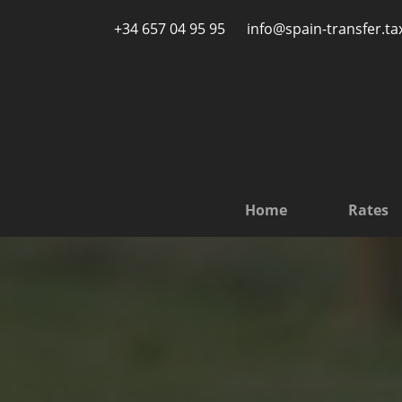
Skip to main content
+34 657 04 95 95
info@spain-transfer.ta
Home
Rates