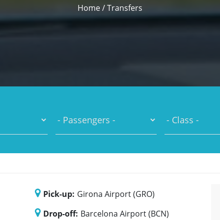
Home
/
Transfers
Pick-up:
Girona Airport (GRO)
Drop-off:
Barcelona Airport (BCN)