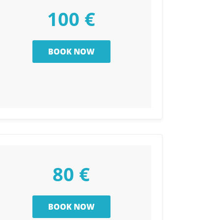
100 €
80 €