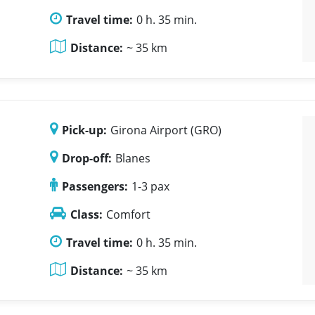
Travel time:
0 h. 35 min.
Distance:
~ 35 km
Pick-up:
Girona Airport (GRO)
Drop-off:
Blanes
Passengers:
1-3 pax
Class:
Comfort
Travel time:
0 h. 35 min.
Distance:
~ 35 km