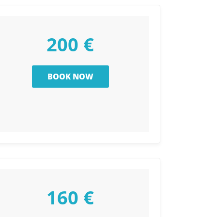
200 €
160 €