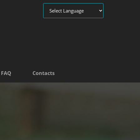
FAQ
Contacts