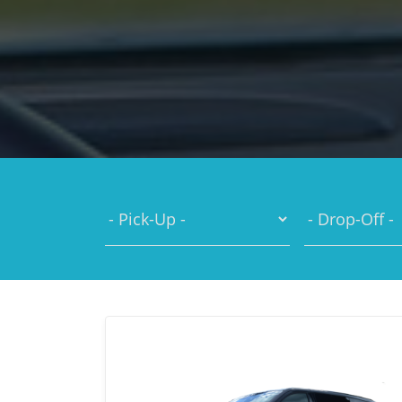
You are here