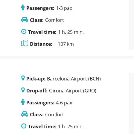
Passengers:
1-3 pax
Class:
Comfort
Travel time:
1 h. 25 min.
Distance:
~ 107 km
Pick-up:
Barcelona Airport (BCN)
Drop-off:
Girona Airport (GRO)
Passengers:
4-6 pax
Class:
Comfort
Travel time:
1 h. 25 min.