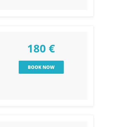
180 €