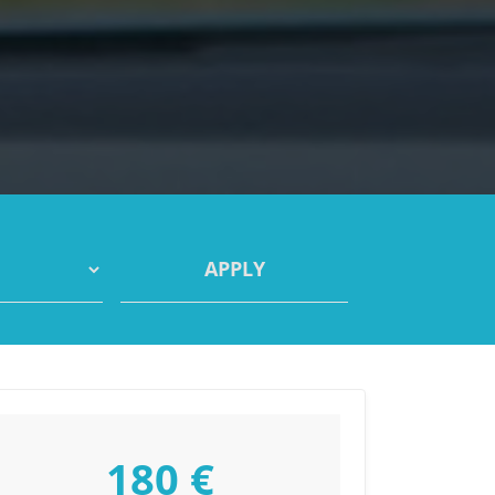
180 €