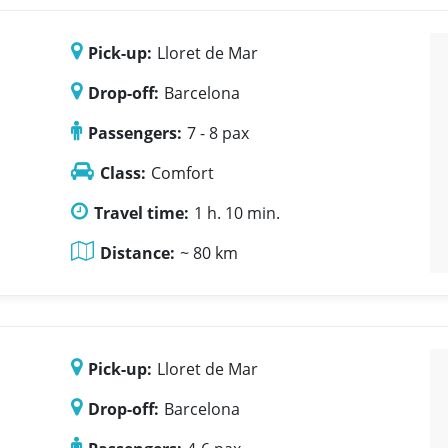
Pick-up:
Lloret de Mar
Drop-off:
Barcelona
Passengers:
7 - 8 pax
Class:
Comfort
Travel time:
1 h. 10 min.
Distance:
~ 80 km
Pick-up:
Lloret de Mar
Drop-off:
Barcelona