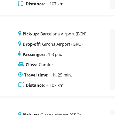
Distance:
~ 107 km
Pick-up:
Barcelona Airport (BCN)
Drop-off:
Girona Airport (GRO)
Passengers:
1-3 pax
Class:
Comfort
Travel time:
1 h. 25 min.
Distance:
~ 107 km