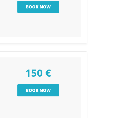
150 €