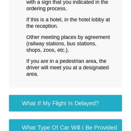
with a sign that you indicated in the
ordering process.
If this is a hotel, in the hotel lobby at
the reception.
Other meeting places by agreement
(railway stations, bus stations,
shops, zoos, etc.).
If you are in a pedestrian area, the
driver will meet you at a designated
area.
What If My Flight Is Delayed?
What Type Of Car Will I Be Provided