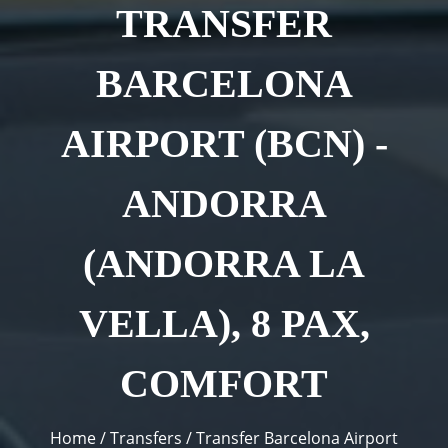
TRANSFER
BARCELONA
AIRPORT (BCN) -
ANDORRA
(ANDORRA LA
VELLA), 8 PAX,
COMFORT
You are here
Home
/
Transfers
/
Transfer Barcelona Airport