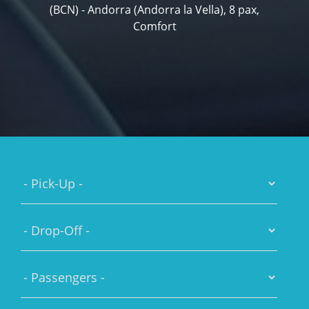
(BCN) - Andorra (Andorra la Vella), 8 pax,
Comfort