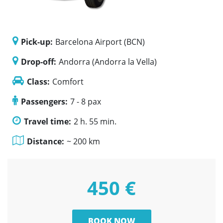
Pick-up:
Barcelona Airport (BCN)
Drop-off:
Andorra (Andorra la Vella)
Class:
Comfort
Passengers:
7 - 8 pax
Travel time:
2 h. 55 min.
Distance:
~ 200 km
450 €