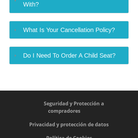
With?
What Is Your Cancellation Policy?
Do I Need To Order A Child Seat?
Seguridad y Protección a
compradores
Privacidad y protección de datos
Política de Cookies