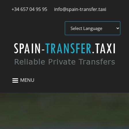
Skip to main content
+34 657 04 95 95
info@spain-transfer.taxi
MENU