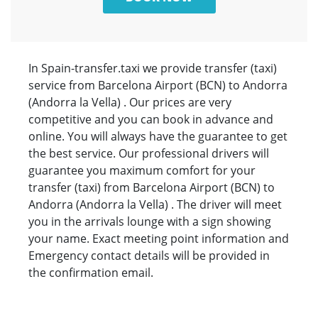
In Spain-transfer.taxi we provide transfer (taxi)
service from Barcelona Airport (BCN) to Andorra
(Andorra la Vella) . Our prices are very
competitive and you can book in advance and
online. You will always have the guarantee to get
the best service. Our professional drivers will
guarantee you maximum comfort for your
transfer (taxi) from Barcelona Airport (BCN) to
Andorra (Andorra la Vella) . The driver will meet
you in the arrivals lounge with a sign showing
your name. Exact meeting point information and
Emergency contact details will be provided in
the confirmation email.