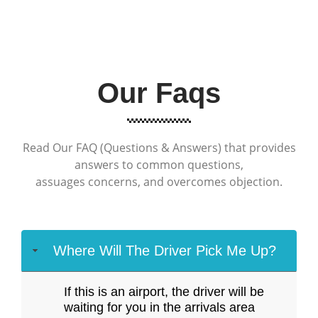
Our Faqs
Read Our FAQ (Questions & Answers) that provides
answers to common questions,
assuages concerns, and overcomes objection.
Where Will The Driver Pick Me Up?
If this is an airport, the driver will be
waiting for you in the arrivals area