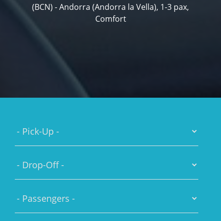
(BCN) - Andorra (Andorra la Vella), 1-3 pax,
Comfort