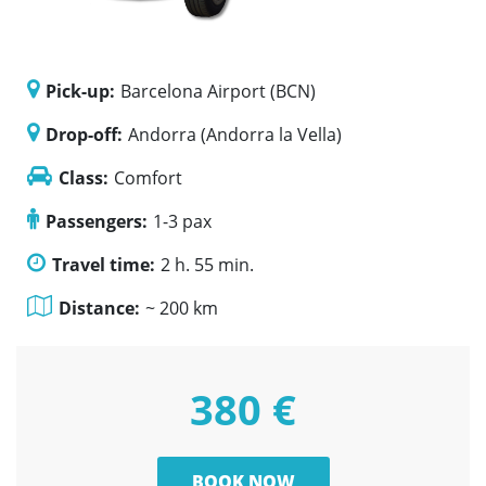
Pick-up:
Barcelona Airport (BCN)
Drop-off:
Andorra (Andorra la Vella)
Class:
Comfort
Passengers:
1-3 pax
Travel time:
2 h. 55 min.
Distance:
~ 200 km
380 €