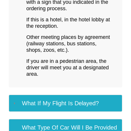
with a sign that you indicated in the
ordering process.
If this is a hotel, in the hotel lobby at
the reception.
Other meeting places by agreement
(railway stations, bus stations,
shops, zoos, etc.).
If you are in a pedestrian area, the
driver will meet you at a designated
area.
What If My Flight Is Delayed?
What Type Of Car Will I Be Provided