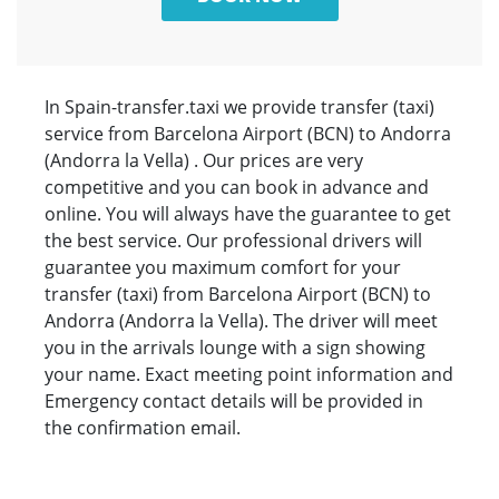
In Spain-transfer.taxi we provide transfer (taxi)
service from Barcelona Airport (BCN) to Andorra
(Andorra la Vella) . Our prices are very
competitive and you can book in advance and
online. You will always have the guarantee to get
the best service. Our professional drivers will
guarantee you maximum comfort for your
transfer (taxi) from Barcelona Airport (BCN) to
Andorra (Andorra la Vella). The driver will meet
you in the arrivals lounge with a sign showing
your name. Exact meeting point information and
Emergency contact details will be provided in
the confirmation email.