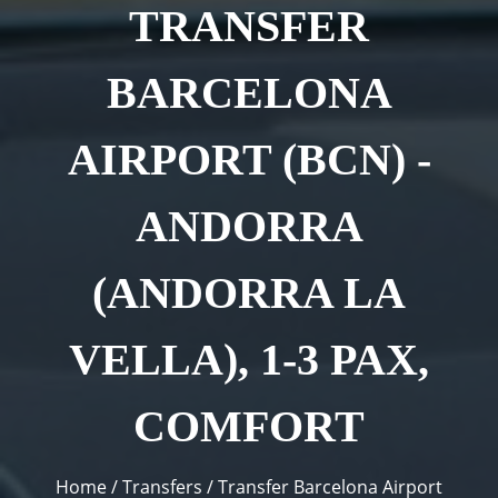
TRANSFER
BARCELONA
AIRPORT (BCN) -
ANDORRA
(ANDORRA LA
VELLA), 1-3 PAX,
COMFORT
You are here
Home
/
Transfers
/
Transfer Barcelona Airport