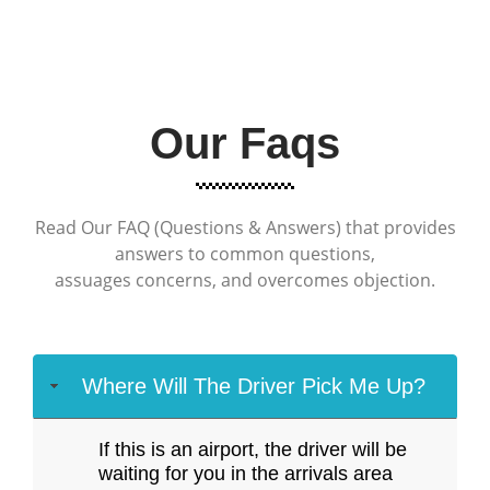
Our Faqs
Read Our FAQ (Questions & Answers) that provides
answers to common questions,
assuages concerns, and overcomes objection.
Where Will The Driver Pick Me Up?
If this is an airport, the driver will be
waiting for you in the arrivals area