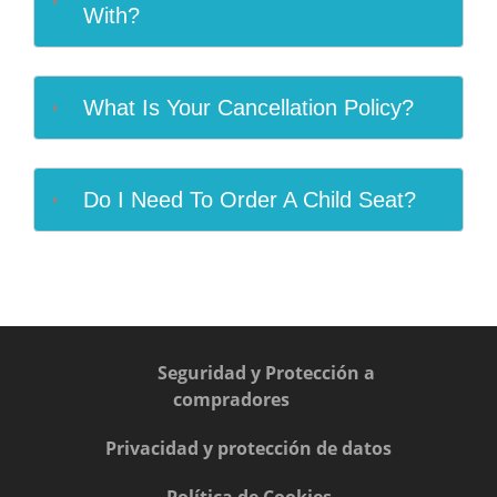
With?
What Is Your Cancellation Policy?
Do I Need To Order A Child Seat?
Seguridad y Protección a
compradores
Privacidad y protección de datos
Política de Cookies