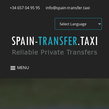
Skip to main content
+34 657 04 95 95
info@spain-transfer.taxi
MENU