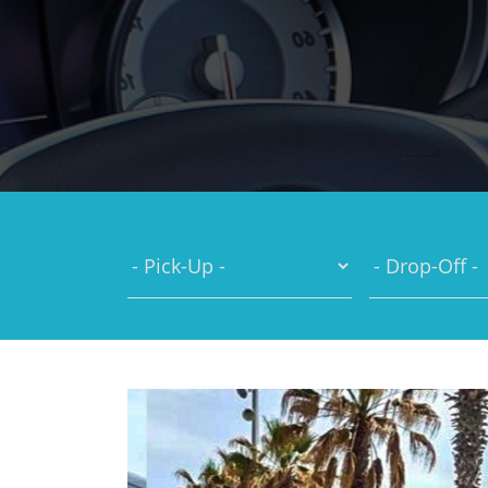
You are here