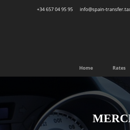
Skip to main content
+34 657 04 95 95
info@spain-transfer.ta
Home
Rates
MERCED