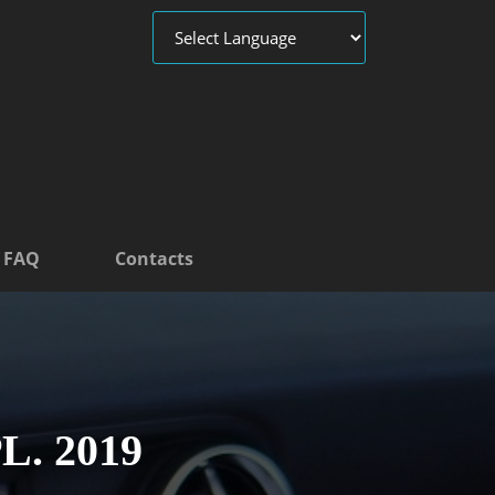
FAQ
Contacts
L. 2019