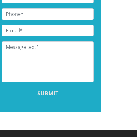
Phone
*
Email
*
Message text
*