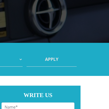
WRITE US
Name
*