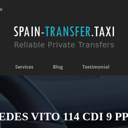
xi
Services
Blog
Testimonial
ES VITO 114 CDI 9 PP